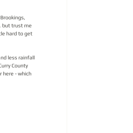
Brookings, 
, but trust me 
tle hard to get 
d less rainfall 
Curry County 
r here - which 