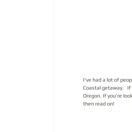
I've had a lot of peo
Coastal getaway.   I
Oregon. If you're loo
then read on!