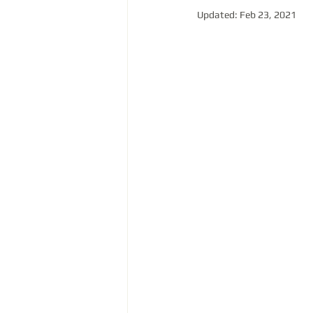
Updated:
Feb 23, 2021