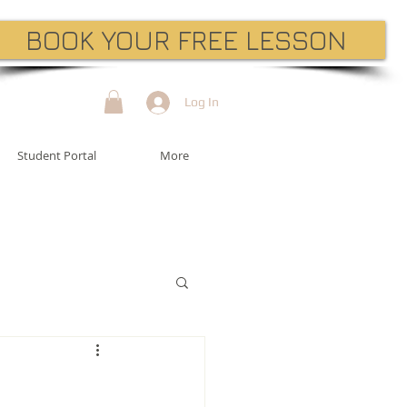
BOOK YOUR FREE LESSON
Log In
Student Portal
More