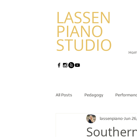
LASSEN
PIANO
STUDIO
Hom
All Posts
Pedagogy
Performan
lassenpiano
Jun 26
Southern