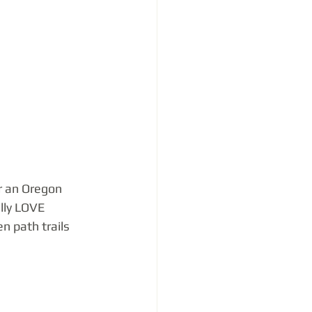
r an Oregon 
lly LOVE 
n path trails 