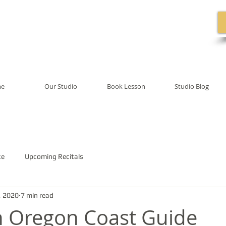
e
Our Studio
Book Lesson
Studio Blog
ce
Upcoming Recitals
, 2020
7 min read
 Oregon Coast Guide