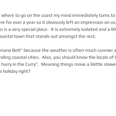
where to go on the coast my mind immediately turns to 
re for over a year so it obviously left an impression on us
 is a very special place.  It is extremely isolated and a lit
oastal town that stands out amongst the rest.  
anana Belt” because the weather is often much sunnier an
nding coastal cities.  Also, you should know the locals of 
hurry in the Curry”.  Meaning things move a liiiittle slowe
 holiday right? 