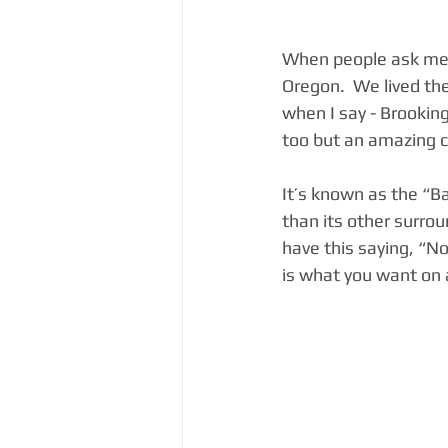
When people ask me 
Oregon.  We lived the
when I say - Brookings
too but an amazing c
It’s known as the “B
than its other surrou
have this saying, “No 
is what you want on a