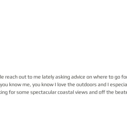
ple reach out to me lately asking advice on where to go fo
f you know me, you know I love the outdoors and I especia
king for some spectacular coastal views and off the beate