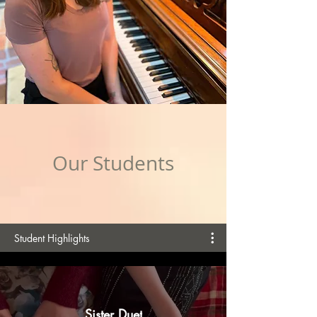
Our Students
Student Highlights
Sister Duet