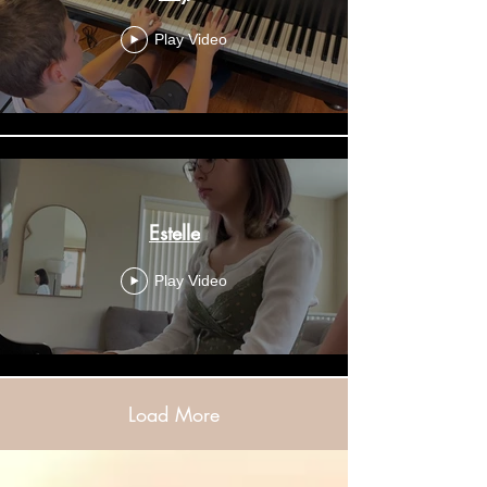
Play Video
Estelle
Play Video
Load More