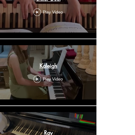
Play Video
Kaleigh
Play Video
Ray