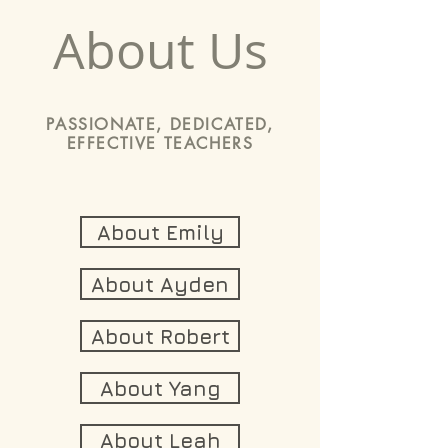
About Us
PASSIONATE, DEDICATED,
EFFECTIVE TEACHERS
About Emily
About Ayden
About Robert
About Yang
About Leah