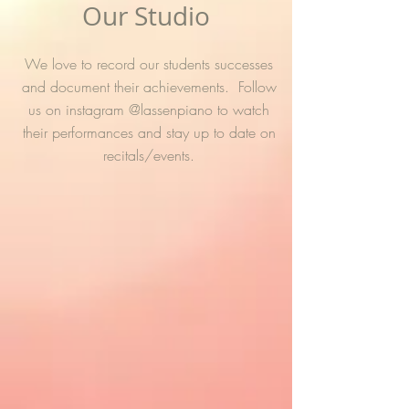
Our Studio
We love to record our students successes
and document their achievements. Follow
us on instagram @lassenpiano to watch
their performances and stay up to date on
recitals/events.