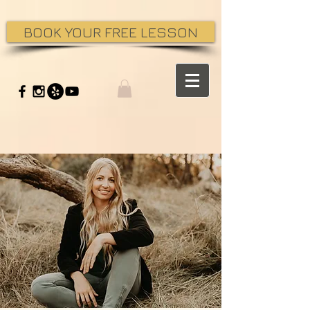
BOOK YOUR FREE LESSON